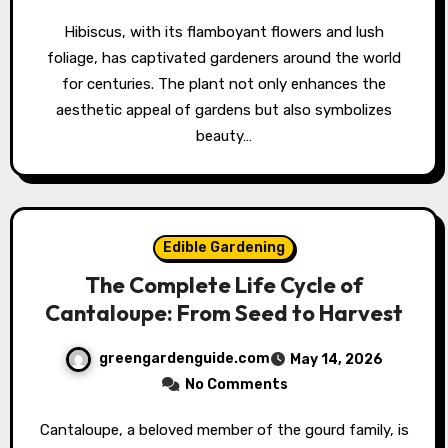
Hibiscus, with its flamboyant flowers and lush
foliage, has captivated gardeners around the world
for centuries. The plant not only enhances the
aesthetic appeal of gardens but also symbolizes
beauty…
Edible Gardening
The Complete Life Cycle of
Cantaloupe: From Seed to Harvest
greengardenguide.com
May 14, 2026
No Comments
Cantaloupe, a beloved member of the gourd family, is