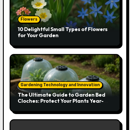
Flowers
10 Delightful Small Types of Flowers
for Your Garden
Gardening Technology and Innovation
The Ultimate Guide to Garden Bed
Cloches: Protect Your Plants Year-
Round