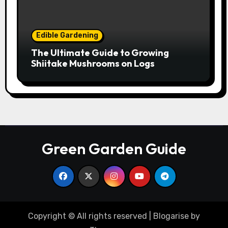
Edible Gardening
The Ultimate Guide to Growing
Shiitake Mushrooms on Logs
Green Garden Guide
Copyright © All rights reserved
|
Blogarise
by