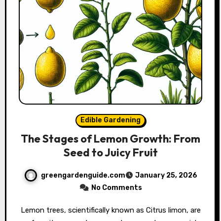
Edible Gardening
The Stages of Lemon Growth: From
Seed to Juicy Fruit
greengardenguide.com
January 25, 2026
No Comments
Lemon trees, scientifically known as Citrus limon, are