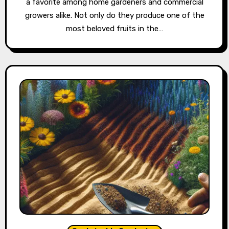
a favorite among home gardeners and commercial
growers alike. Not only do they produce one of the
most beloved fruits in the…