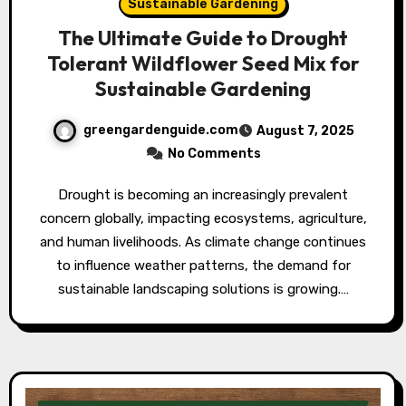
Sustainable Gardening
The Ultimate Guide to Drought
Tolerant Wildflower Seed Mix for
Sustainable Gardening
greengardenguide.com
August 7, 2025
No Comments
Drought is becoming an increasingly prevalent
concern globally, impacting ecosystems, agriculture,
and human livelihoods. As climate change continues
to influence weather patterns, the demand for
sustainable landscaping solutions is growing.…