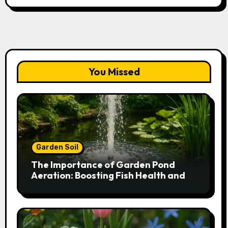
You Missed
Garden Soil
The Importance of Garden Pond
Aeration: Boosting Fish Health and
Plant Growth