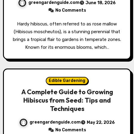
greengardenguide.com
June 18, 2026
No Comments
Hardy hibiscus, often referred to as rose mallow
(Hibiscus moscheutos), is a stunning perennial that
brings a tropical flair to gardens in temperate zones.
Known for its enormous blooms, which…
Edible Gardening
A Complete Guide to Growing
Hibiscus from Seed: Tips and
Techniques
greengardenguide.com
May 22, 2026
No Comments