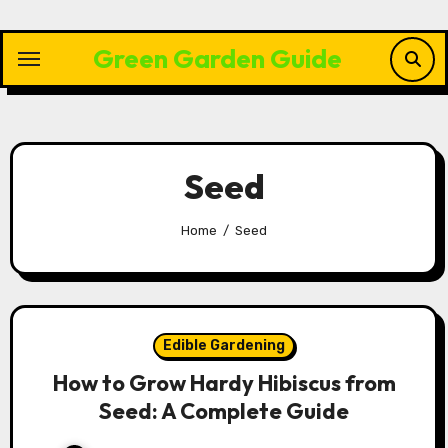
Skip
to
Green Garden Guide
content
Seed
Home
Seed
Edible Gardening
How to Grow Hardy Hibiscus from
Seed: A Complete Guide