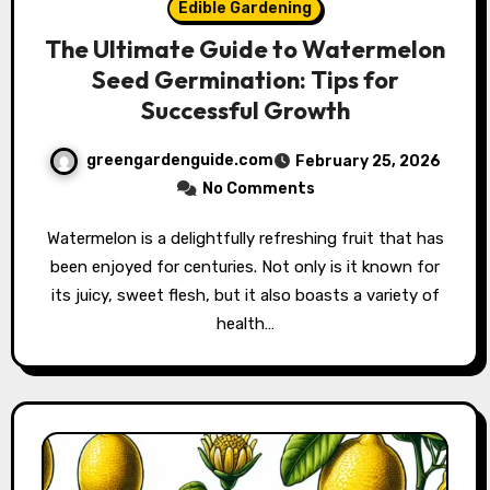
Edible Gardening
The Ultimate Guide to Watermelon
Seed Germination: Tips for
Successful Growth
greengardenguide.com
February 25, 2026
No Comments
Watermelon is a delightfully refreshing fruit that has
been enjoyed for centuries. Not only is it known for
its juicy, sweet flesh, but it also boasts a variety of
health…