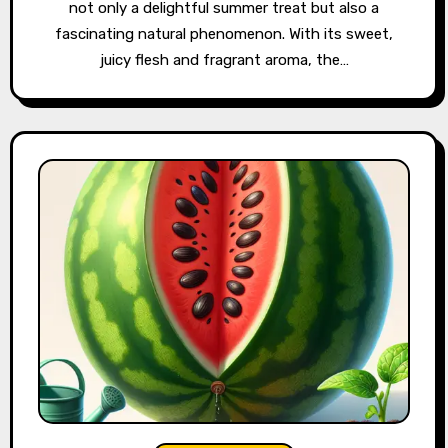
not only a delightful summer treat but also a
fascinating natural phenomenon. With its sweet,
juicy flesh and fragrant aroma, the…