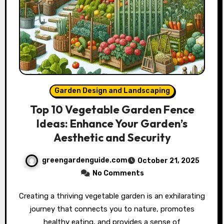
Garden Design and Landscaping
Top 10 Vegetable Garden Fence
Ideas: Enhance Your Garden’s
Aesthetic and Security
greengardenguide.com
October 21, 2025
No Comments
Creating a thriving vegetable garden is an exhilarating
journey that connects you to nature, promotes
healthy eating, and provides a sense of