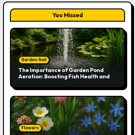
You Missed
Garden Soil
The Importance of Garden Pond
Aeration: Boosting Fish Health and
Plant Growth
Flowers