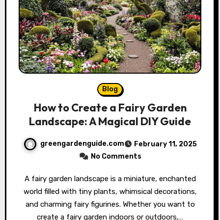
Blog
How to Create a Fairy Garden
Landscape: A Magical DIY Guide
greengardenguide.com
February 11, 2025
No Comments
A fairy garden landscape is a miniature, enchanted
world filled with tiny plants, whimsical decorations,
and charming fairy figurines. Whether you want to
create a fairy garden indoors or outdoors,…