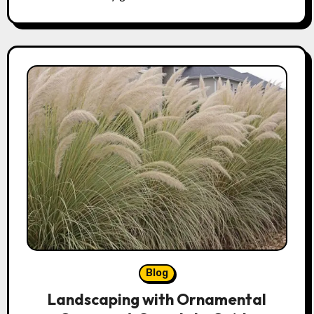
Blog
Landscaping with Ornamental