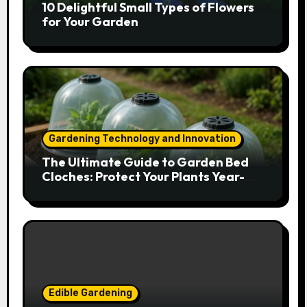
10 Delightful Small Types of Flowers
for Your Garden
Gardening Technology and Innovation
The Ultimate Guide to Garden Bed
Cloches: Protect Your Plants Year-
Round
Edible Gardening