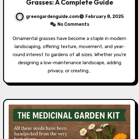
Grasses: A Complete Guide
greengardenguide.com
February 8, 2025
No Comments
Ornamental grasses have become a staple in modern
landscaping, offering texture, movement, and year-
round interest to gardens of all sizes. Whether you’re
designing a low-maintenance landscape, adding
privacy, or creating…