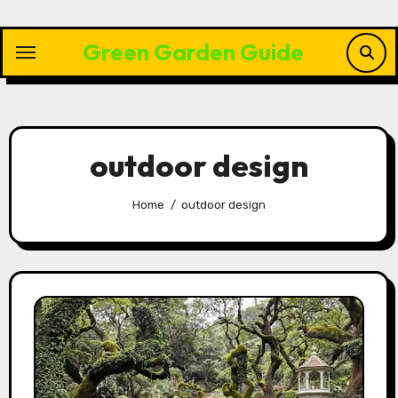
Skip
to
Green Garden Guide
content
outdoor design
Home
outdoor design