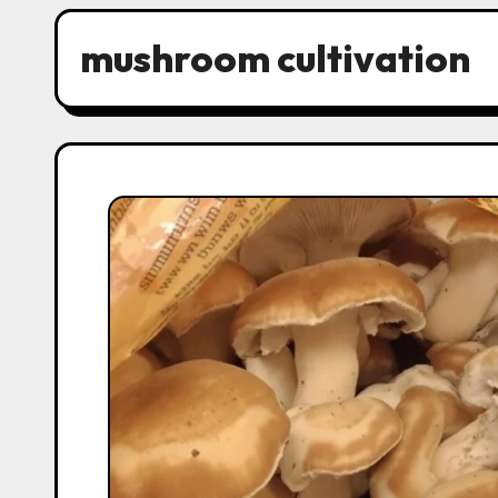
mushroom cultivation