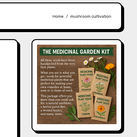
Home
mushroom cultivation