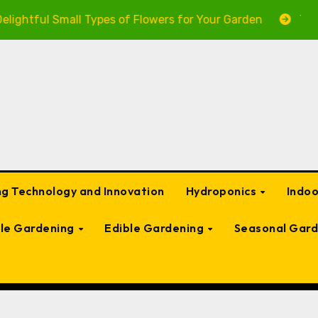
tful Small Types of Flowers for Your Garden
The Ulti
g Technology and Innovation
Hydroponics
Indo
ble Gardening
Edible Gardening
Seasonal Gard