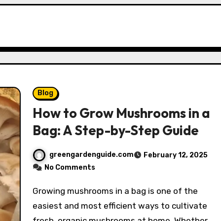
Blog
How to Grow Mushrooms in a
Bag: A Step-by-Step Guide
greengardenguide.com
February 12, 2025
No Comments
Growing mushrooms in a bag is one of the
easiest and most efficient ways to cultivate
fresh, organic mushrooms at home. Whether