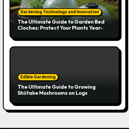
Gardening Technology and Innovation
The Ultimate Guide to Garden Bed
Cloches: Protect Your Plants Year-
Round
Edible Gardening
The Ultimate Guide to Growing
Shiitake Mushrooms on Logs