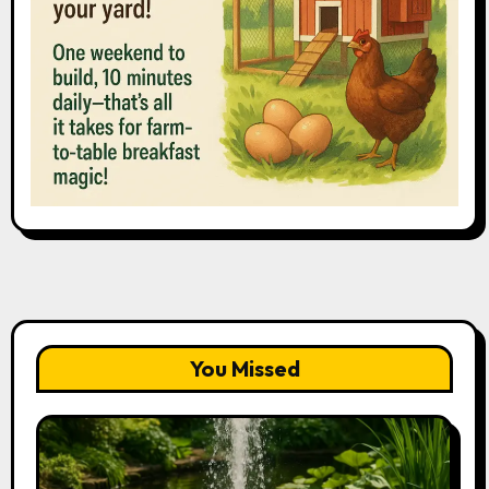
You Missed