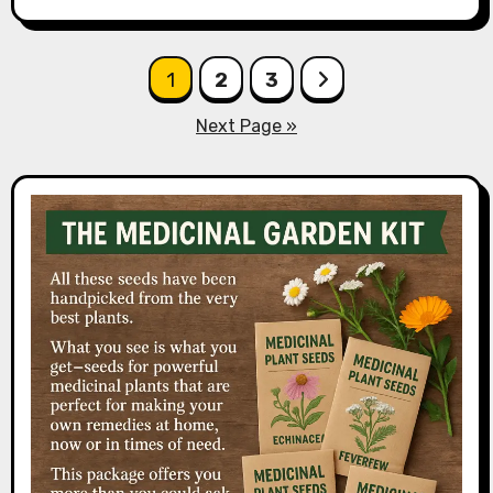
Posts
1
2
3
pagination
Next Page »