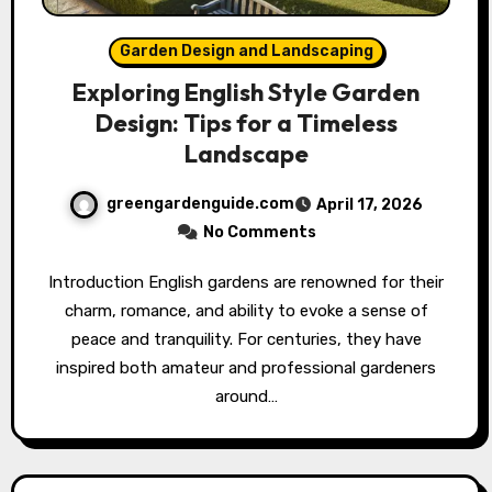
Garden Design and Landscaping
Exploring English Style Garden
Design: Tips for a Timeless
Landscape
greengardenguide.com
April 17, 2026
No Comments
Introduction English gardens are renowned for their
charm, romance, and ability to evoke a sense of
peace and tranquility. For centuries, they have
inspired both amateur and professional gardeners
around…