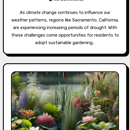
As climate change continues to influence our
weather patterns, regions like Sacramento, California,
are experiencing increasing periods of drought. With
these challenges come opportunities for residents to
adopt sustainable gardening…