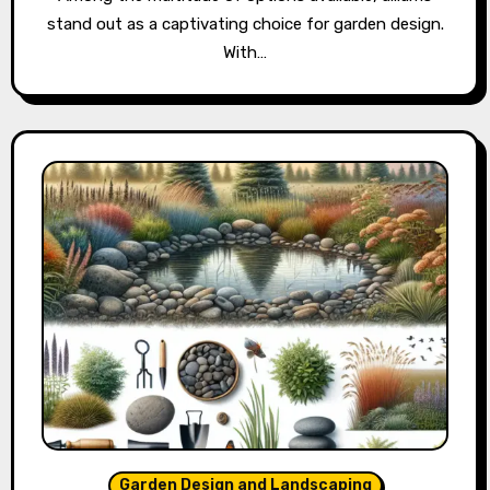
stand out as a captivating choice for garden design.
With…
Garden Design and Landscaping