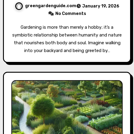
greengardenguide.com
January 19, 2026
No Comments
Gardening is more than merely a hobby; it’s a
symbiotic relationship between humanity and nature
that nourishes both body and soul. Imagine walking
into your backyard and being greeted by…