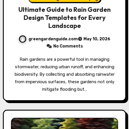
Ultimate Guide to Rain Garden
Design Templates for Every
Landscape
greengardenguide.com
May 10, 2026
No Comments
Rain gardens are a powerful tool in managing
stormwater, reducing urban runoff, and enhancing
biodiversity. By collecting and absorbing rainwater
from impervious surfaces, these gardens not only
mitigate flooding but…