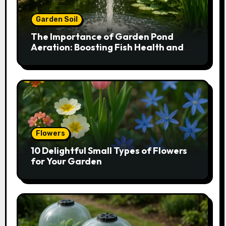
Garden Soil
The Importance of Garden Pond
Aeration: Boosting Fish Health and
Plant Growth
Flowers
10 Delightful Small Types of Flowers
for Your Garden