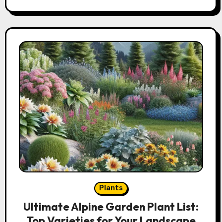
Plants
Ultimate Alpine Garden Plant List:
Top Varieties for Your Landscape