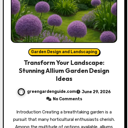
Garden Design and Landscaping
Transform Your Landscape:
Stunning Allium Garden Design
Ideas
greengardenguide.com
June 29, 2026
No Comments
Introduction Creating a breathtaking garden is a
pursuit that many horticultural enthusiasts cherish.
Among the multitude of options available, alliums