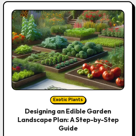
Exotic Plants
Designing an Edible Garden
Landscape Plan: A Step-by-Step
Guide