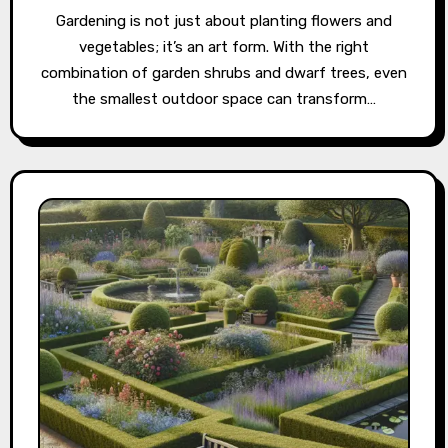
Gardening is not just about planting flowers and
vegetables; it’s an art form. With the right
combination of garden shrubs and dwarf trees, even
the smallest outdoor space can transform…