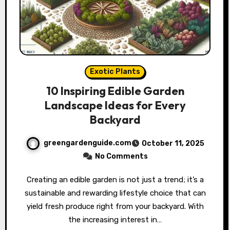
Exotic Plants
10 Inspiring Edible Garden
Landscape Ideas for Every
Backyard
greengardenguide.com
October 11, 2025
No Comments
Creating an edible garden is not just a trend; it’s a
sustainable and rewarding lifestyle choice that can
yield fresh produce right from your backyard. With
the increasing interest in…