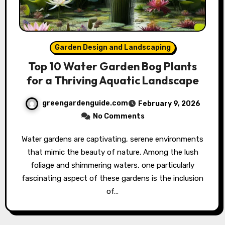
Garden Design and Landscaping
Top 10 Water Garden Bog Plants
for a Thriving Aquatic Landscape
greengardenguide.com
February 9, 2026
No Comments
Water gardens are captivating, serene environments
that mimic the beauty of nature. Among the lush
foliage and shimmering waters, one particularly
fascinating aspect of these gardens is the inclusion
of…