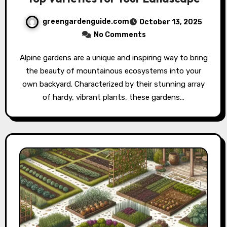
greengardenguide.com
October 13, 2025
No Comments
Alpine gardens are a unique and inspiring way to bring
the beauty of mountainous ecosystems into your
own backyard. Characterized by their stunning array
of hardy, vibrant plants, these gardens…