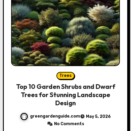
Trees
Top 10 Garden Shrubs and Dwarf
Trees for Stunning Landscape
Design
greengardenguide.com
May 5, 2026
No Comments