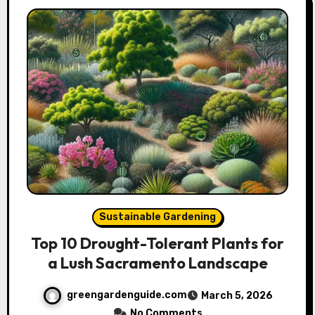
Sustainable Gardening
Top 10 Drought-Tolerant Plants for
a Lush Sacramento Landscape
greengardenguide.com
March 5, 2026
No Comments