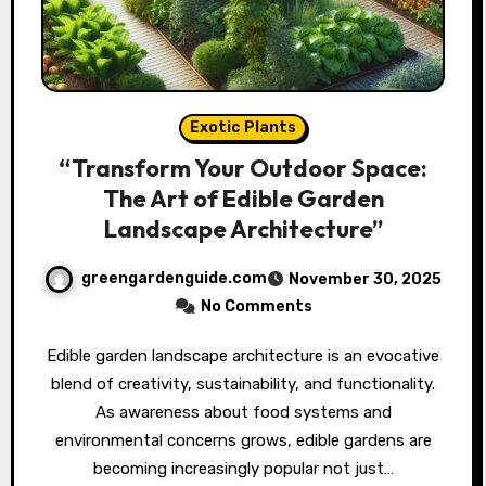
Exotic Plants
“Transform Your Outdoor Space:
The Art of Edible Garden
Landscape Architecture”
greengardenguide.com
November 30, 2025
No Comments
Edible garden landscape architecture is an evocative
blend of creativity, sustainability, and functionality.
As awareness about food systems and
environmental concerns grows, edible gardens are
becoming increasingly popular not just…