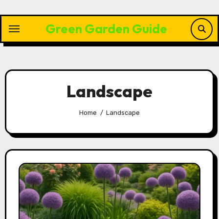
Skip
to
Green Garden Guide
content
Landscape
Home
Landscape