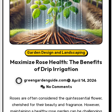
Garden Design and Landscaping
Maximize Rose Health: The Benefits
of Drip Irrigation
greengardenguide.com
April 14, 2026
No Comments
Roses are often considered the quintessential flower,
cherished for their beauty and fragrance. However,
maintaining a healthy rose garden can be challenging