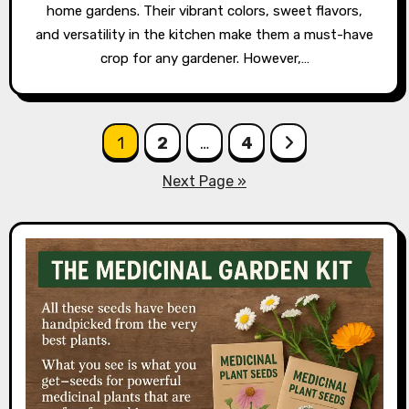
home gardens. Their vibrant colors, sweet flavors,
and versatility in the kitchen make them a must-have
crop for any gardener. However,…
Posts
1
2
…
4
pagination
Next Page »