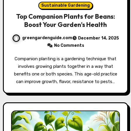
Sustainable Gardening
Top Companion Plants for Beans:
Boost Your Garden’s Health
greengardenguide.com
December 14, 2025
No Comments
Companion planting is a gardening technique that
involves growing plants together in a way that
benefits one or both species. This age-old practice
can improve growth, flavor, resistance to pests…