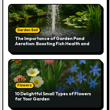
Garden Soil
The Importance of Garden Pond
Aeration: Boosting Fish Health and
Plant Growth
Flowers
10 Delightful Small Types of Flowers
for Your Garden