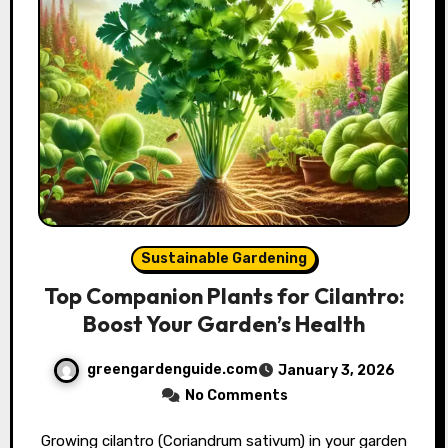
Sustainable Gardening
Top Companion Plants for Cilantro:
Boost Your Garden’s Health
greengardenguide.com
January 3, 2026
No Comments
Growing cilantro (Coriandrum sativum) in your garden