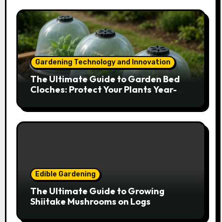
Gardening Technology and Innovation
The Ultimate Guide to Garden Bed
Cloches: Protect Your Plants Year-
Round
Edible Gardening
The Ultimate Guide to Growing
Shiitake Mushrooms on Logs