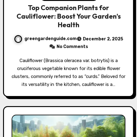
Top Companion Plants for
Cauliflower: Boost Your Garden’s
Health
greengardenguide.com
December 2, 2025
No Comments
Cauliflower (Brassica oleracea var. botrytis) is a
cruciferous vegetable known for its edible flower
clusters, commonly referred to as “curds.” Beloved for
its versatility in the kitchen, cauliflower is a…