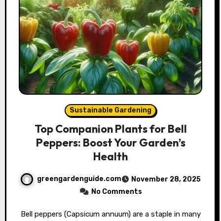
Sustainable Gardening
Top Companion Plants for Bell
Peppers: Boost Your Garden’s
Health
greengardenguide.com
November 28, 2025
No Comments
Bell peppers (Capsicum annuum) are a staple in many