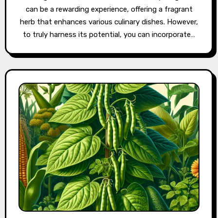
can be a rewarding experience, offering a fragrant
herb that enhances various culinary dishes. However,
to truly harness its potential, you can incorporate…