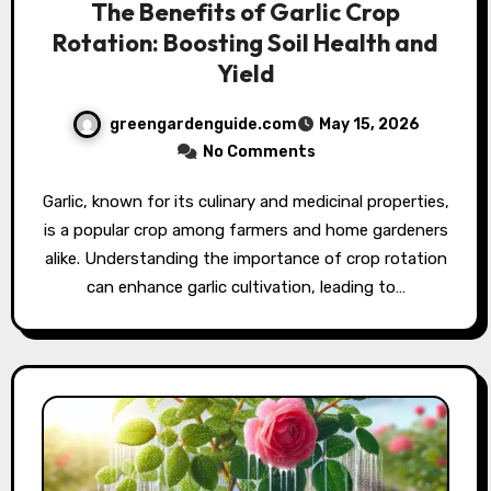
The Benefits of Garlic Crop
Rotation: Boosting Soil Health and
Yield
greengardenguide.com
May 15, 2026
No Comments
Garlic, known for its culinary and medicinal properties,
is a popular crop among farmers and home gardeners
alike. Understanding the importance of crop rotation
can enhance garlic cultivation, leading to…