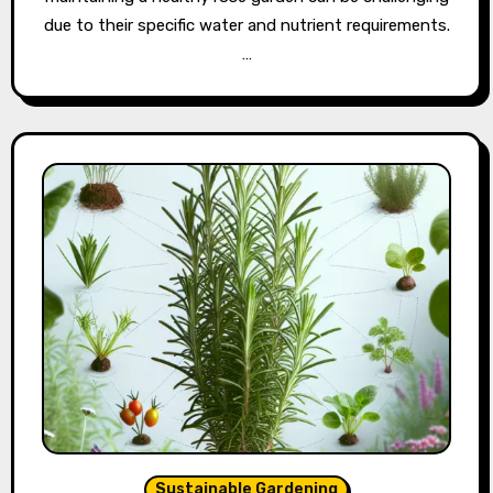
due to their specific water and nutrient requirements.
…
Sustainable Gardening