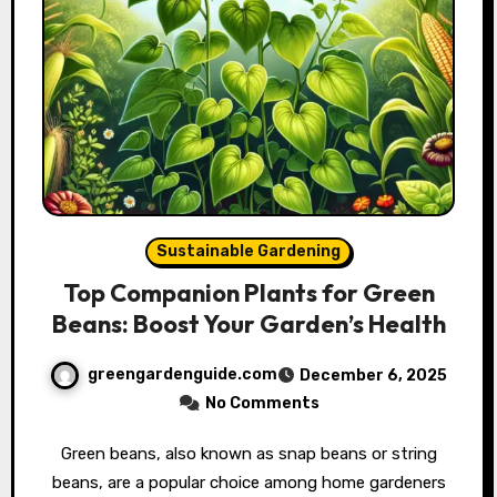
Sustainable Gardening
Top Companion Plants for Green
Beans: Boost Your Garden’s Health
greengardenguide.com
December 6, 2025
No Comments
Green beans, also known as snap beans or string
beans, are a popular choice among home gardeners