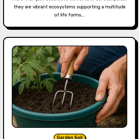
they are vibrant ecosystems supporting a multitude
of life forms.…
Garden Soil