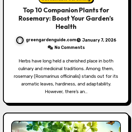
Top 10 Companion Plants for
Rosemary: Boost Your Garden’s
Health
greengardenguide.com
January 7, 2026
No Comments
Herbs have long held a cherished place in both
culinary and medicinal traditions. Among them,
rosemary (Rosmarinus officinalis) stands out for its
aromatic leaves, hardiness, and adaptability.
However, there’s an…