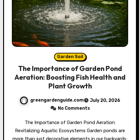
Garden Soil
The Importance of Garden Pond
Aeration: Boosting Fish Health and
Plant Growth
greengardenguide.com
July 20, 2026
No Comments
The Importance of Garden Pond Aeration:
Revitalizing Aquatic Ecosystems Garden ponds are
more than just decorative elements in our backyards;