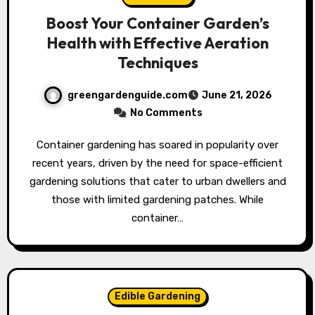
Boost Your Container Garden’s
Health with Effective Aeration
Techniques
greengardenguide.com
June 21, 2026
No Comments
Container gardening has soared in popularity over
recent years, driven by the need for space-efficient
gardening solutions that cater to urban dwellers and
those with limited gardening patches. While
container…
Edible Gardening