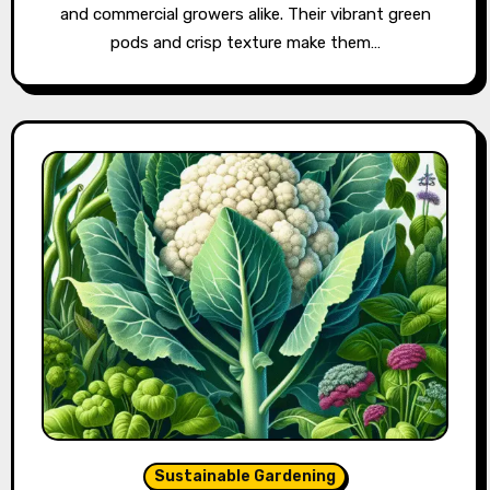
and commercial growers alike. Their vibrant green
pods and crisp texture make them…
Sustainable Gardening