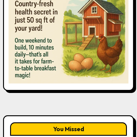
You Missed