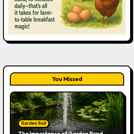
You Missed
Garden Soil
The Importance of Garden Pond