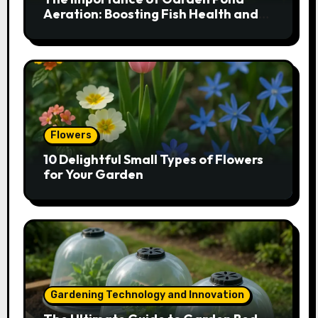
Aeration: Boosting Fish Health and
Plant Growth
Flowers
10 Delightful Small Types of Flowers
for Your Garden
Gardening Technology and Innovation