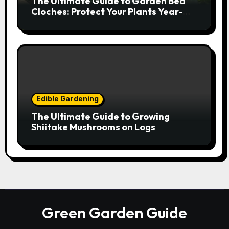
The Ultimate Guide to Garden Bed
Cloches: Protect Your Plants Year-
Round
Edible Gardening
The Ultimate Guide to Growing
Shiitake Mushrooms on Logs
Green Garden Guide