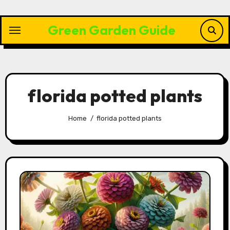
Skip
to
Green Garden Guide
content
florida potted plants
Home
florida potted plants