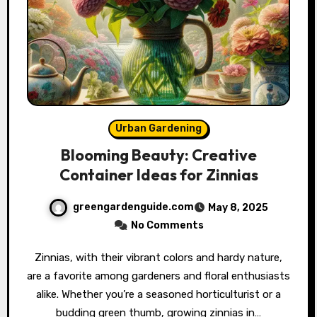
Urban Gardening
Blooming Beauty: Creative
Container Ideas for Zinnias
greengardenguide.com
May 8, 2025
No Comments
Zinnias, with their vibrant colors and hardy nature,
are a favorite among gardeners and floral enthusiasts
alike. Whether you’re a seasoned horticulturist or a
budding green thumb, growing zinnias in…