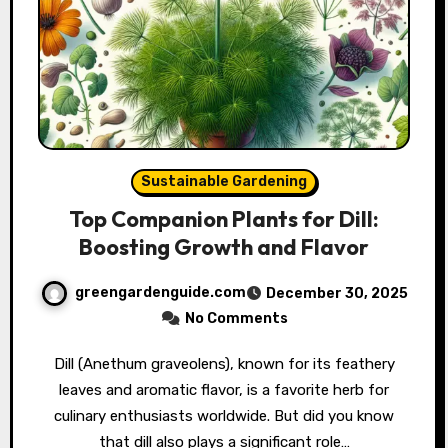
Sustainable Gardening
Top Companion Plants for Dill:
Boosting Growth and Flavor
greengardenguide.com
December 30, 2025
No Comments
Dill (Anethum graveolens), known for its feathery
leaves and aromatic flavor, is a favorite herb for
culinary enthusiasts worldwide. But did you know
that dill also plays a significant role…