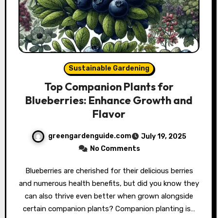
Sustainable Gardening
Top Companion Plants for
Blueberries: Enhance Growth and
Flavor
greengardenguide.com
July 19, 2025
No Comments
Blueberries are cherished for their delicious berries
and numerous health benefits, but did you know they
can also thrive even better when grown alongside
certain companion plants? Companion planting is…