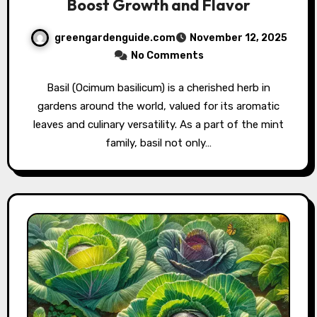
Boost Growth and Flavor
greengardenguide.com
November 12, 2025
No Comments
Basil (Ocimum basilicum) is a cherished herb in
gardens around the world, valued for its aromatic
leaves and culinary versatility. As a part of the mint
family, basil not only…