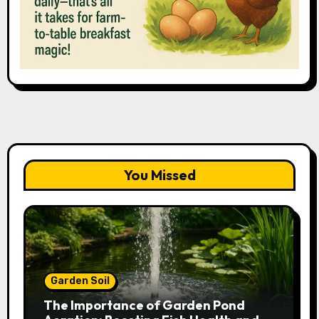
You Missed
Garden Soil
The Importance of Garden Pond