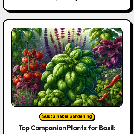
Sustainable Gardening
Top Companion Plants for Basil: