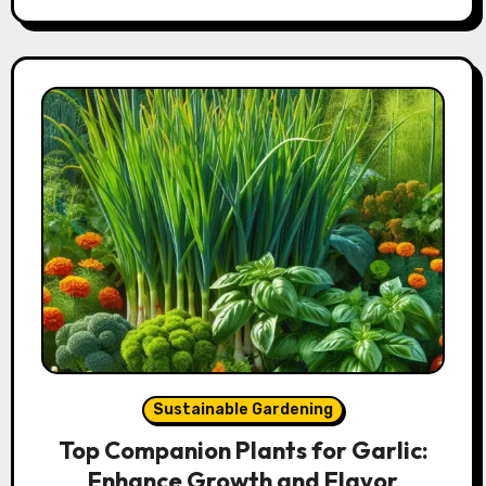
Sustainable Gardening
Top Companion Plants for Garlic:
Enhance Growth and Flavor