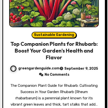
Sustainable Gardening
Top Companion Plants for Rhubarb:
Boost Your Garden’s Health and
Flavor
greengardenguide.com
September 9, 2025
No Comments
The Companion Plant Guide for Rhubarb: Cultivating
Success in Your Garden Rhubarb (Rheum
rhabarbarum) is a perennial plant known for its
vibrant green leaves and thick, tart stalks that add…