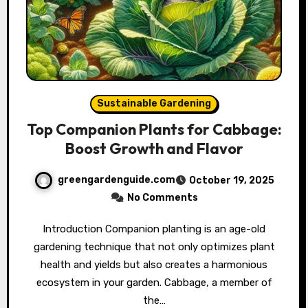
Sustainable Gardening
Top Companion Plants for Cabbage:
Boost Growth and Flavor
greengardenguide.com
October 19, 2025
No Comments
Introduction Companion planting is an age-old
gardening technique that not only optimizes plant
health and yields but also creates a harmonious
ecosystem in your garden. Cabbage, a member of
the…