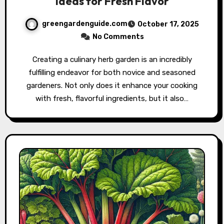
Ideas for Fresh Flavor
greengardenguide.com
October 17, 2025
No Comments
Creating a culinary herb garden is an incredibly
fulfilling endeavor for both novice and seasoned
gardeners. Not only does it enhance your cooking
with fresh, flavorful ingredients, but it also…