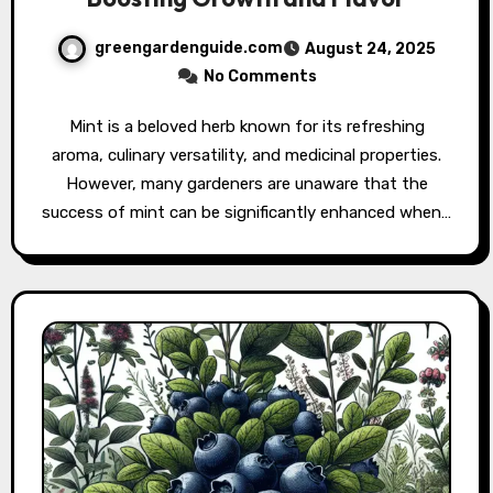
greengardenguide.com
August 24, 2025
No Comments
Mint is a beloved herb known for its refreshing
aroma, culinary versatility, and medicinal properties.
However, many gardeners are unaware that the
success of mint can be significantly enhanced when…