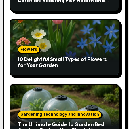
Aeration: Boosting Fish Health and
Plant Growth
Flowers
10 Delightful Small Types of Flowers
for Your Garden
Gardening Technology and Innovation
The Ultimate Guide to Garden Bed