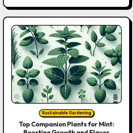
Sustainable Gardening
Top Companion Plants for Mint:
Boosting Growth and Flavor