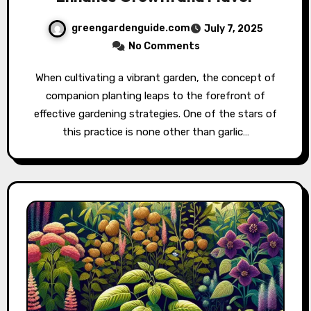
greengardenguide.com
July 7, 2025
No Comments
When cultivating a vibrant garden, the concept of
companion planting leaps to the forefront of
effective gardening strategies. One of the stars of
this practice is none other than garlic…