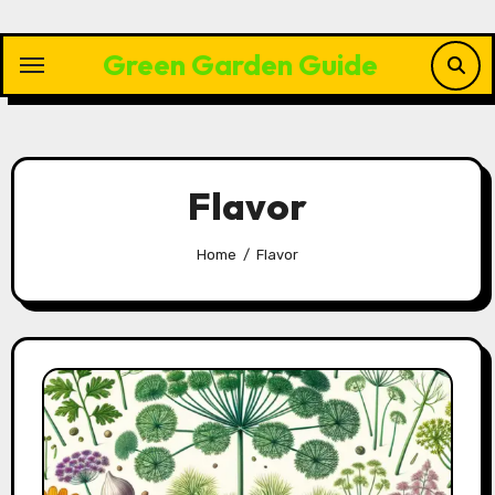
Skip
to
Green Garden Guide
content
Flavor
Home
Flavor