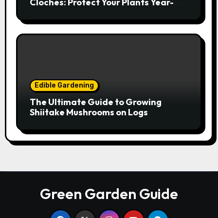
Cloches: Protect Your Plants Year-
Round
Edible Gardening
The Ultimate Guide to Growing
Shiitake Mushrooms on Logs
Green Garden Guide