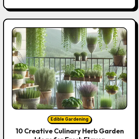
Edible Gardening
10 Creative Culinary Herb Garden