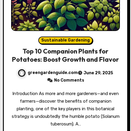
Sustainable Gardening
Top 10 Companion Plants for
Potatoes: Boost Growth and Flavor
greengardenguide.com
June 29, 2025
No Comments
Introduction As more and more gardeners—and even
farmers—discover the benefits of companion
planting, one of the key players in this botanical
strategy is undoubtedly the humble potato (Solanum
tuberosum). A…