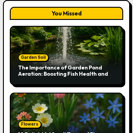
You Missed
Garden Soil
The Importance of Garden Pond
Aeration: Boosting Fish Health and
Plant Growth
Flowers