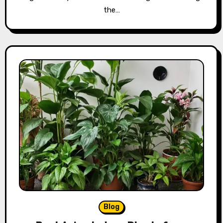
the…
Blog