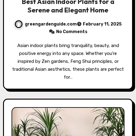
Best Asian Indoor Plants for a
Serene and Elegant Home
greengardenguide.com
February 11, 2025
No Comments
Asian indoor plants bring tranquility, beauty, and
positive energy into any space. Whether you’re
inspired by Zen gardens, Feng Shui principles, or
traditional Asian aesthetics, these plants are perfect
for…