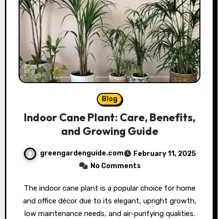
Blog
Indoor Cane Plant: Care, Benefits,
and Growing Guide
greengardenguide.com
February 11, 2025
No Comments
The indoor cane plant is a popular choice for home
and office décor due to its elegant, upright growth,
low maintenance needs, and air-purifying qualities.