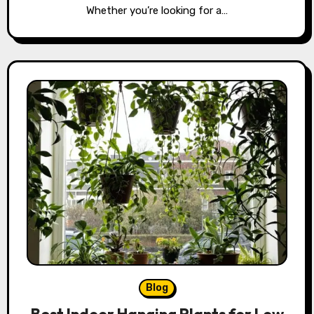
Whether you’re looking for a…
Blog
Best Indoor Hanging Plants for Low