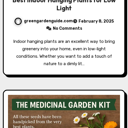
Light
greengardenguide.com
February 8, 2025
No Comments
Indoor hanging plants are an excellent way to bring
greenery into your home, even in low-light
conditions. Whether you want to add a touch of
nature to a dimly lit…