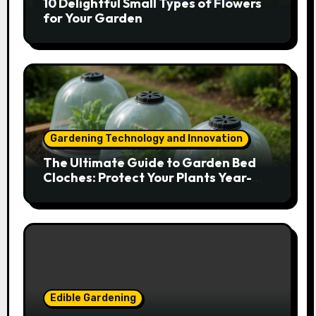
10 Delightful Small Types of Flowers
for Your Garden
Gardening Technology and Innovation
The Ultimate Guide to Garden Bed
Cloches: Protect Your Plants Year-
Round
Edible Gardening