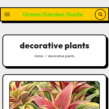
Skip
to
Green Garden Guide
content
decorative plants
Home
decorative plants