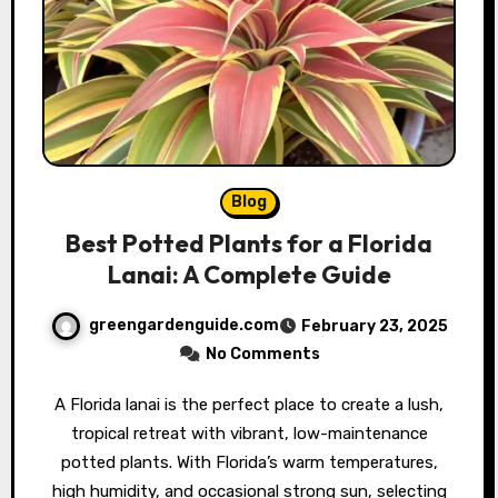
Blog
Best Potted Plants for a Florida
Lanai: A Complete Guide
greengardenguide.com
February 23, 2025
No Comments
A Florida lanai is the perfect place to create a lush,
tropical retreat with vibrant, low-maintenance
potted plants. With Florida’s warm temperatures,
high humidity, and occasional strong sun, selecting