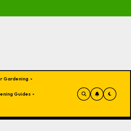
te Guide to Garden Bed Cloches: Protect Your Plants Year-
or Gardening
ening Guides