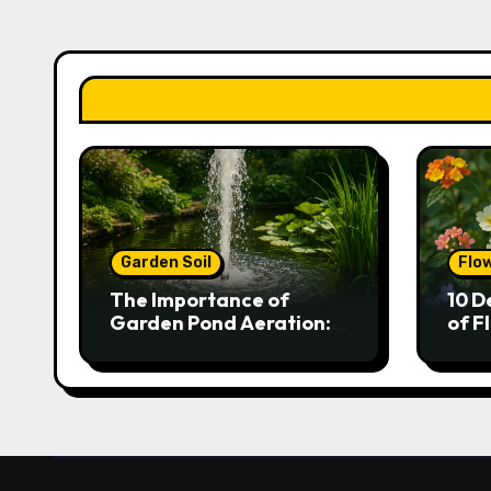
Garden Soil
Flo
The Importance of
10 D
Garden Pond Aeration:
of F
Boosting Fish Health and
Gar
Plant Growth