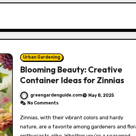
Urban Gardening
Blooming Beauty: Creative
Container Ideas for Zinnias
greengardenguide.com
May 8, 2025
No Comments
Zinnias, with their vibrant colors and hardy
nature, are a favorite among gardeners and flor
enthusiasts alike. Whether you’re a seasoned