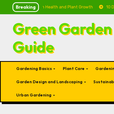
Skip
Breaking
: Boosting Fish Health and Plant Growth
10 Delightf
to
content
Green Garden
Guide
Gardening Basics
Plant Care
Gardenin
Garden Design and Landscaping
Sustaina
Urban Gardening