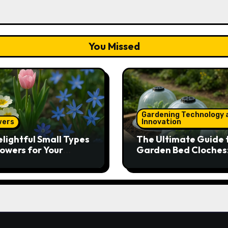
You Missed
Gardening Technology 
wers
Innovation
elightful Small Types
The Ultimate Guide 
lowers for Your
Garden Bed Cloches
den
Protect Your Plants 
Round