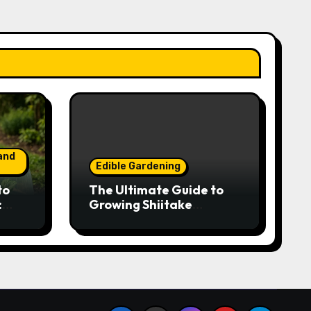
and
Edible Gardening
to
The Ultimate Guide to
:
Growing Shiitake
Year-
Mushrooms on Logs