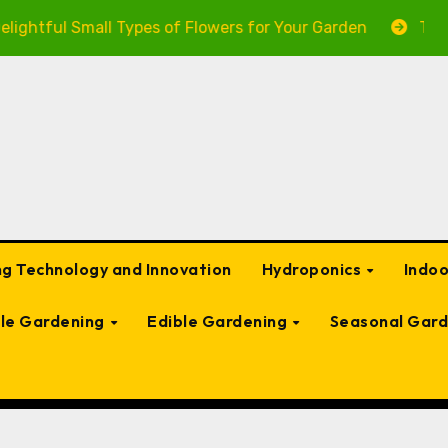
ul Small Types of Flowers for Your Garden
The Ultima
g Technology and Innovation
Hydroponics
Indo
ble Gardening
Edible Gardening
Seasonal Gard