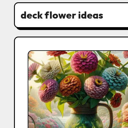
deck flower ideas