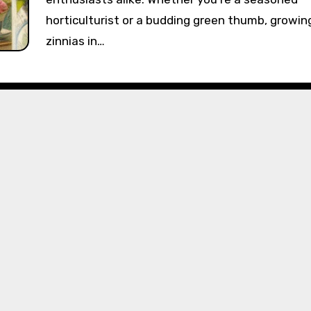
horticulturist or a budding green thumb, growin
zinnias in…