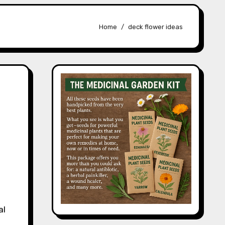
Home
deck flower ideas
al