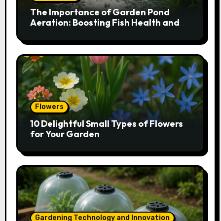
The Importance of Garden Pond
Aeration: Boosting Fish Health and
Plant Growth
Flowers
10 Delightful Small Types of Flowers
for Your Garden
Gardening Technology and Innovation