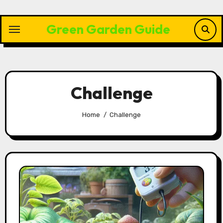
Skip
to
Green Garden Guide
content
Challenge
Home
Challenge