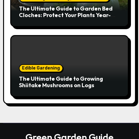
The Ultimate Guide to Garden Bed
Cloches: Protect Your Plants Year-
Round
Edible Gardening
The Ultimate Guide to Growing
Shiitake Mushrooms on Logs
Green Garden Guide