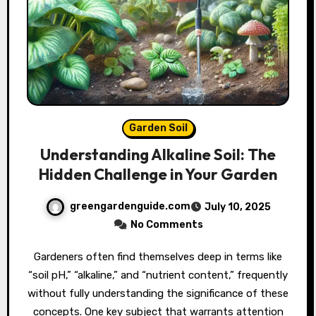
Garden Soil
Understanding Alkaline Soil: The
Hidden Challenge in Your Garden
greengardenguide.com
July 10, 2025
No Comments
Gardeners often find themselves deep in terms like
“soil pH,” “alkaline,” and “nutrient content,” frequently
without fully understanding the significance of these
concepts. One key subject that warrants attention