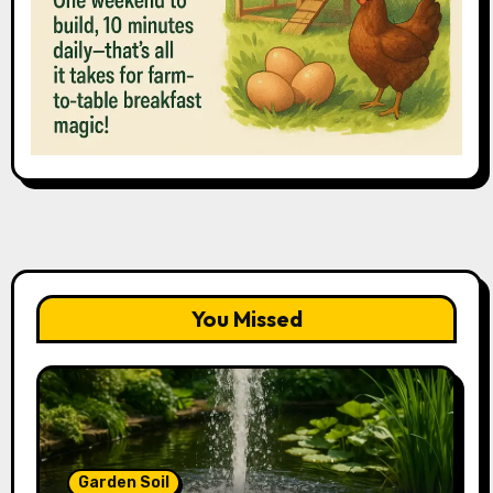
You Missed
Garden Soil