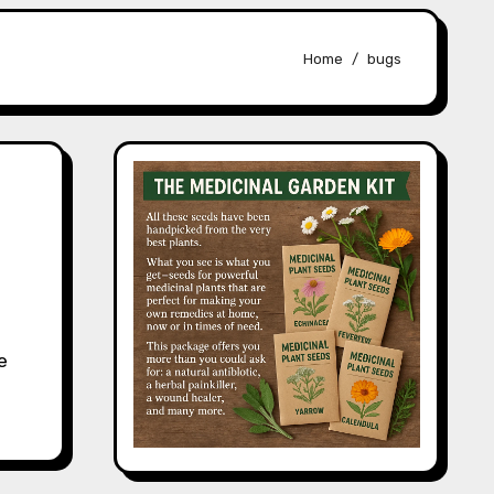
Home
bugs