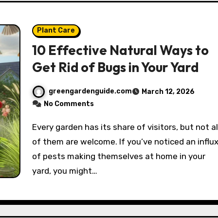
Plant Care
10 Effective Natural Ways to
Get Rid of Bugs in Your Yard
greengardenguide.com
March 12, 2026
No Comments
Every garden has its share of visitors, but not all
of them are welcome. If you’ve noticed an influ
of pests making themselves at home in your
yard, you might…