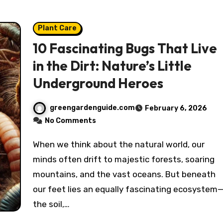
Plant Care
10 Fascinating Bugs That Live
in the Dirt: Nature’s Little
Underground Heroes
greengardenguide.com
February 6, 2026
No Comments
When we think about the natural world, our
minds often drift to majestic forests, soaring
mountains, and the vast oceans. But beneath
our feet lies an equally fascinating ecosystem
the soil,…