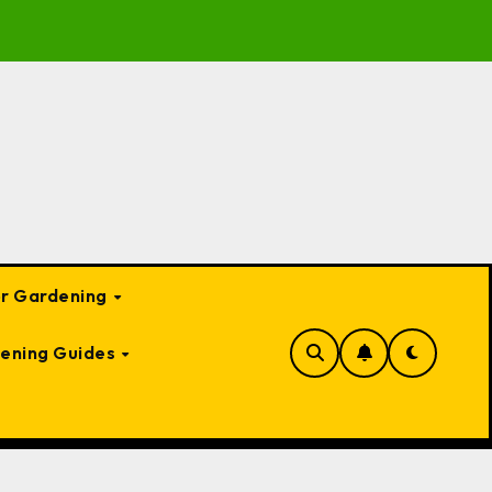
o Garden Bed Cloches: Protect Your Plants Year-Round
or Gardening
ening Guides