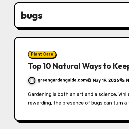
bugs
Plant Care
Top 10 Natural Ways to Kee
greengardenguide.com
May 19, 2026
N
Gardening is both an art and a science. While growing your own vegetables, fruits, and flowers can be
rewarding, the presence of bugs can turn a 