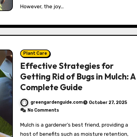
However, the joy…
Plant Care
Effective Strategies for
Getting Rid of Bugs in Mulch: A
Complete Guide
greengardenguide.com
October 27, 2025
No Comments
Mulch is a gardener’s best friend, providing a
host of benefits such as moisture retention,