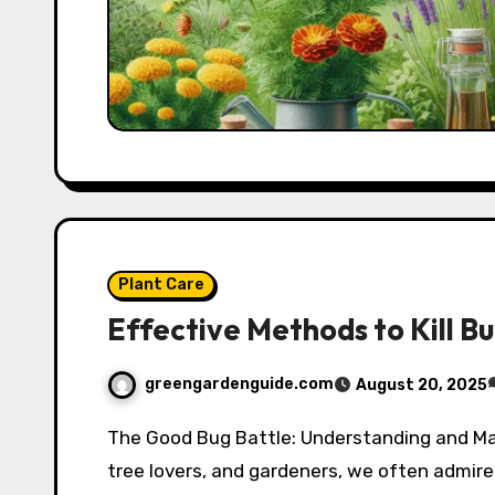
Plant Care
Effective Methods to Kill B
greengardenguide.com
August 20, 2025
The Good Bug Battle: Understanding and Managing Tree Pests Introduction As nature enthusiasts,
tree lovers, and gardeners, we often admire