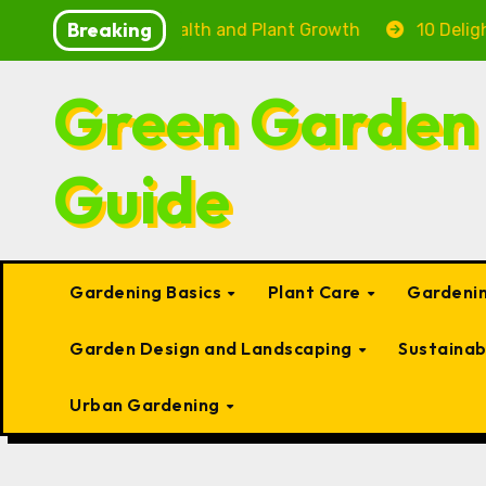
Skip
Breaking
 Fish Health and Plant Growth
10 Delightful Small T
to
content
Green Garden
Guide
Gardening Basics
Plant Care
Gardenin
Garden Design and Landscaping
Sustaina
Urban Gardening