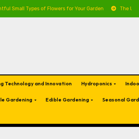
ypes of Flowers for Your Garden
The Ultimate Guide t
g Technology and Innovation
Hydroponics
Indo
ble Gardening
Edible Gardening
Seasonal Gard