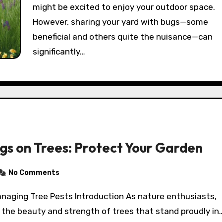
might be excited to enjoy your outdoor space.
However, sharing your yard with bugs—some
beneficial and others quite the nuisance—can
significantly…
ugs on Trees: Protect Your Garden
No Comments
 the beauty and strength of trees that stand proudly in