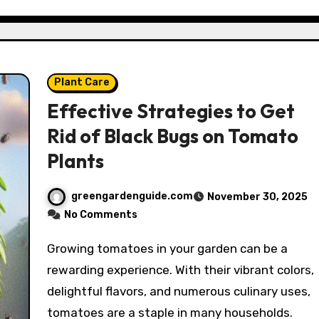
Plant Care
Effective Strategies to Get
Rid of Black Bugs on Tomato
Plants
greengardenguide.com
November 30, 2025
No Comments
Growing tomatoes in your garden can be a
rewarding experience. With their vibrant colors,
delightful flavors, and numerous culinary uses,
tomatoes are a staple in many households.