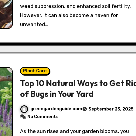
weed suppression, and enhanced soil fertility.
However, it can also become a haven for
unwanted…
Plant Care
Top 10 Natural Ways to Get Ri
of Bugs in Your Yard
greengardenguide.com
September 23, 2025
No Comments
As the sun rises and your garden blooms, you