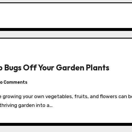
p Bugs Off Your Garden Plants
o Comments
thriving garden into a…