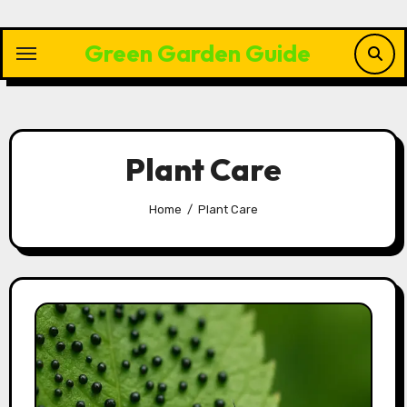
Skip
to
Green Garden Guide
content
Plant Care
Home
Plant Care