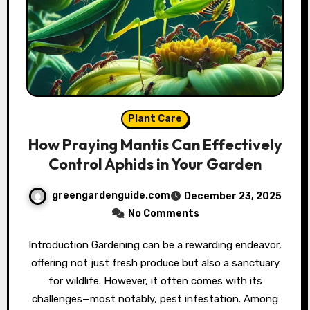
Plant Care
How Praying Mantis Can Effectively
Control Aphids in Your Garden
greengardenguide.com
December 23, 2025
No Comments
Introduction Gardening can be a rewarding endeavor,
offering not just fresh produce but also a sanctuary
for wildlife. However, it often comes with its
challenges—most notably, pest infestation. Among