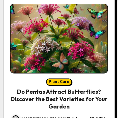
Plant Care
Do Pentas Attract Butterflies?
Discover the Best Varieties for Your
Garden