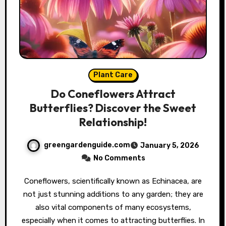
Plant Care
Do Coneflowers Attract
Butterflies? Discover the Sweet
Relationship!
greengardenguide.com
January 5, 2026
No Comments
Coneflowers, scientifically known as Echinacea, are
not just stunning additions to any garden; they are
also vital components of many ecosystems,
especially when it comes to attracting butterflies. In