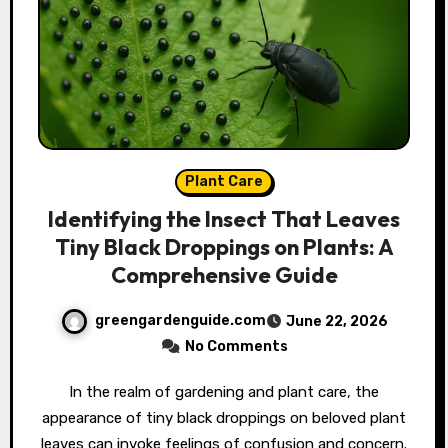
Plant Care
Identifying the Insect That Leaves
Tiny Black Droppings on Plants: A
Comprehensive Guide
greengardenguide.com
June 22, 2026
No Comments
In the realm of gardening and plant care, the
appearance of tiny black droppings on beloved plant
leaves can invoke feelings of confusion and concern.