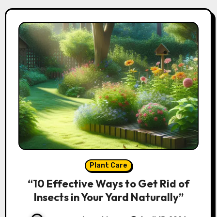
Plant Care
“10 Effective Ways to Get Rid of
Insects in Your Yard Naturally”