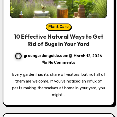
Plant Care
10 Effective Natural Ways to Get
Rid of Bugs in Your Yard
greengardenguide.com
March 12, 2026
No Comments
Every garden has its share of visitors, but not all of
them are welcome. If you’ve noticed an influx of
pests making themselves at home in your yard, you
might…