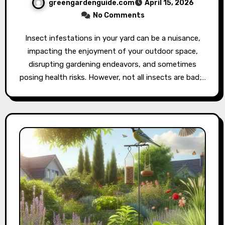
greengardenguide.com
April 15, 2026
No Comments
Insect infestations in your yard can be a nuisance,
impacting the enjoyment of your outdoor space,
disrupting gardening endeavors, and sometimes
posing health risks. However, not all insects are bad;…