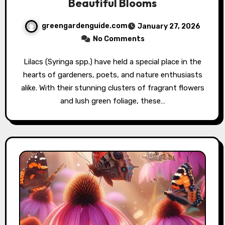
Beautiful Blooms
greengardenguide.com
January 27, 2026
No Comments
Lilacs (Syringa spp.) have held a special place in the
hearts of gardeners, poets, and nature enthusiasts
alike. With their stunning clusters of fragrant flowers
and lush green foliage, these…