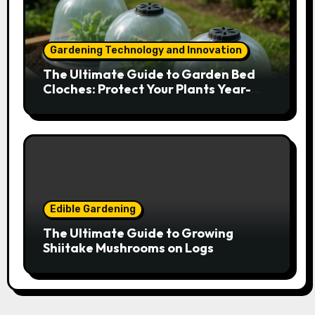
Gardening Technology and Innovation
The Ultimate Guide to Garden Bed
Cloches: Protect Your Plants Year-
Round
Edible Gardening
The Ultimate Guide to Growing
Shiitake Mushrooms on Logs