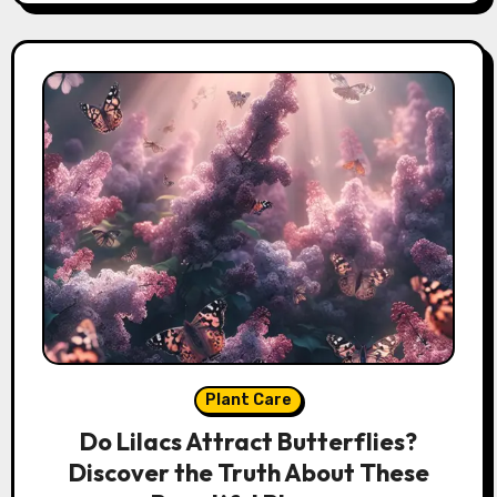
Plant Care
Do Lilacs Attract Butterflies?
Discover the Truth About These