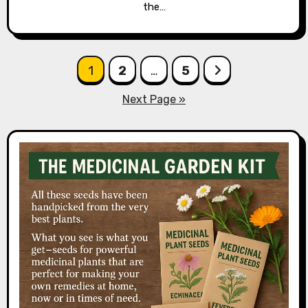
the…
Posts
1
2
…
5
pagination
Next Page »