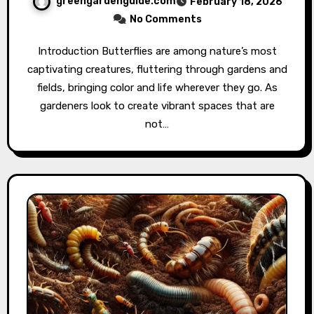
greengardenguide.com
February 18, 2026
No Comments
Introduction Butterflies are among nature’s most
captivating creatures, fluttering through gardens and
fields, bringing color and life wherever they go. As
gardeners look to create vibrant spaces that are
not…