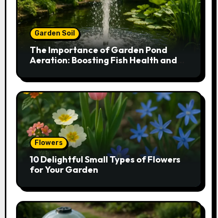
Garden Soil
The Importance of Garden Pond
Aeration: Boosting Fish Health and
Plant Growth
Flowers
10 Delightful Small Types of Flowers
for Your Garden