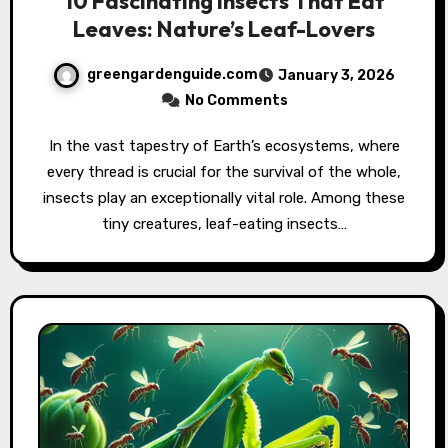
10 Fascinating Insects That Eat
Leaves: Nature’s Leaf-Lovers
greengardenguide.com
January 3, 2026
No Comments
In the vast tapestry of Earth’s ecosystems, where
every thread is crucial for the survival of the whole,
insects play an exceptionally vital role. Among these
tiny creatures, leaf-eating insects…