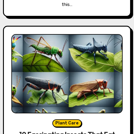
this…
Plant Care