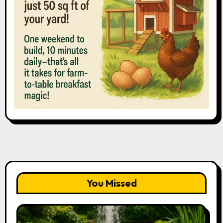
You Missed