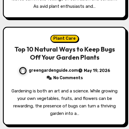
As avid plant enthusiasts and…
Plant Care
Top 10 Natural Ways to Keep Bugs
Off Your Garden Plants
greengardenguide.com
May 19, 2026
No Comments
Gardening is both an art and a science. While growing
your own vegetables, fruits, and flowers can be
rewarding, the presence of bugs can turn a thriving
garden into a…