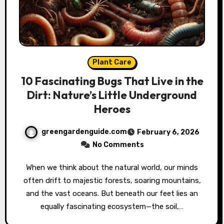
Plant Care
10 Fascinating Bugs That Live in the
Dirt: Nature’s Little Underground
Heroes
greengardenguide.com
February 6, 2026
No Comments
When we think about the natural world, our minds
often drift to majestic forests, soaring mountains,
and the vast oceans. But beneath our feet lies an
equally fascinating ecosystem—the soil,…