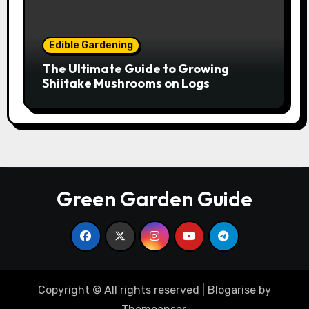
Edible Gardening
The Ultimate Guide to Growing
Shiitake Mushrooms on Logs
Green Garden Guide
Copyright © All rights reserved
|
Blogarise
by