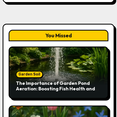
You Missed
Garden Soil
The Importance of Garden Pond
Aeration: Boosting Fish Health and
Plant Growth