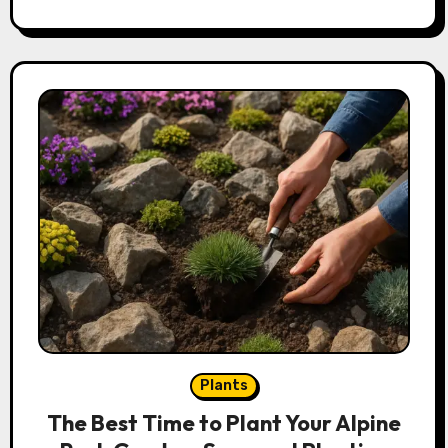
Plants
The Best Time to Plant Your Alpine