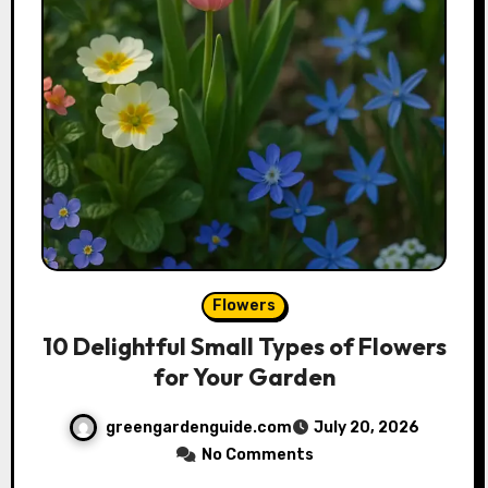
Flowers
10 Delightful Small Types of Flowers
for Your Garden
greengardenguide.com
July 20, 2026
No Comments