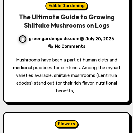
Edible Gardening
The Ultimate Guide to Growing
Shiitake Mushrooms on Logs
greengardenguide.com
July 20, 2026
No Comments
Mushrooms have been a part of human diets and
medicinal practices for centuries. Among the myriad
varieties available, shiitake mushrooms (Lentinula
edodes) stand out for their rich flavor, nutritional
benefits,…
Flowers