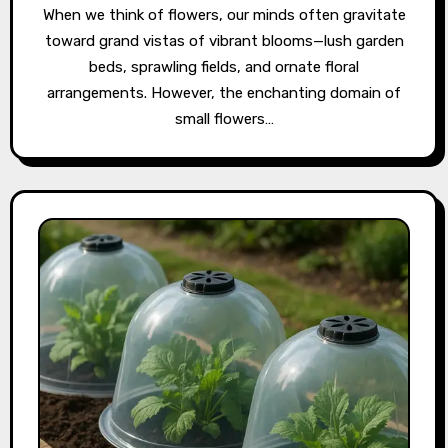
When we think of flowers, our minds often gravitate
toward grand vistas of vibrant blooms—lush garden
beds, sprawling fields, and ornate floral
arrangements. However, the enchanting domain of
small flowers…