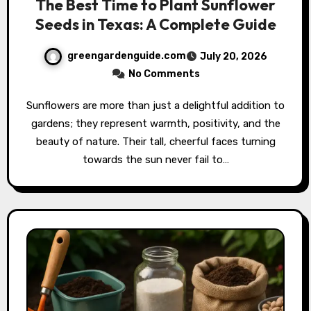
The Best Time to Plant Sunflower
Seeds in Texas: A Complete Guide
greengardenguide.com
July 20, 2026
No Comments
Sunflowers are more than just a delightful addition to
gardens; they represent warmth, positivity, and the
beauty of nature. Their tall, cheerful faces turning
towards the sun never fail to…