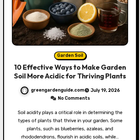
Garden Soil
10 Effective Ways to Make Garden
Soil More Acidic for Thriving Plants
greengardenguide.com
July 19, 2026
No Comments
Soil acidity plays a critical role in determining the
types of plants that thrive in your garden. Some
plants, such as blueberries, azaleas, and
rhododendrons, flourish in acidic soils, while…