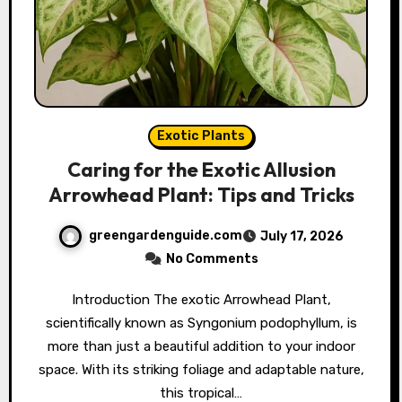
Exotic Plants
Caring for the Exotic Allusion
Arrowhead Plant: Tips and Tricks
greengardenguide.com
July 17, 2026
No Comments
Introduction The exotic Arrowhead Plant,
scientifically known as Syngonium podophyllum, is
more than just a beautiful addition to your indoor
space. With its striking foliage and adaptable nature,
this tropical…