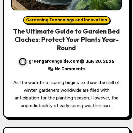
Gardening Technology and Innovation
The Ultimate Guide to Garden Bed
Cloches: Protect Your Plants Year-
Round
greengardenguide.com
July 20, 2026
No Comments
As the warmth of spring begins to thaw the chill of
winter, gardeners worldwide are filled with
anticipation for the planting season. However, the
unpredictability of early spring weather can…