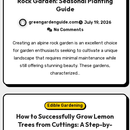
Rock Garden: Seasonal Planting
Guide
greengardenguide.com
July 19, 2026
No Comments
Creating an alpine rock garden is an excellent choice
for garden enthusiasts seeking to cultivate a unique
landscape that requires minimal maintenance while
still offering stunning beauty. These gardens,
characterized…
Edible Gardening
How to Successfully Grow Lemon
Trees from Cuttings: A Step-by-