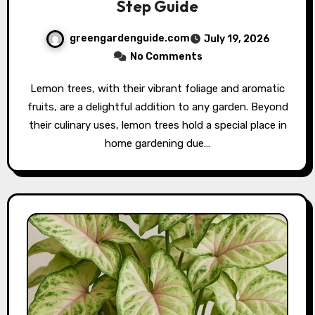
Step Guide
greengardenguide.com
July 19, 2026
No Comments
Lemon trees, with their vibrant foliage and aromatic
fruits, are a delightful addition to any garden. Beyond
their culinary uses, lemon trees hold a special place in
home gardening due…