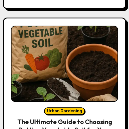
Urban Gardening
The Ultimate Guide to Choosing