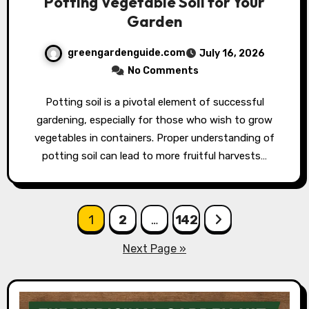
Potting Vegetable Soil for Your
Garden
greengardenguide.com
July 16, 2026
No Comments
Potting soil is a pivotal element of successful
gardening, especially for those who wish to grow
vegetables in containers. Proper understanding of
potting soil can lead to more fruitful harvests…
Posts
1
2
…
142
pagination
Next Page »