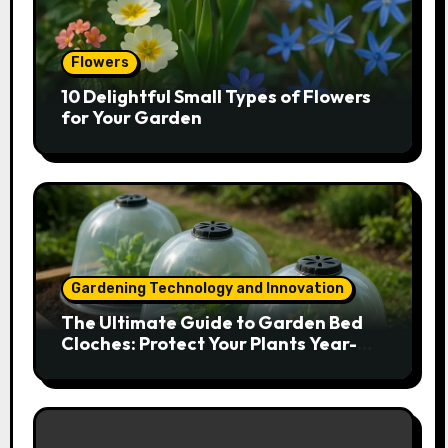
Flowers
10 Delightful Small Types of Flowers
for Your Garden
Gardening Technology and Innovation
The Ultimate Guide to Garden Bed
Cloches: Protect Your Plants Year-
Round