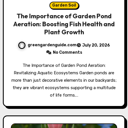
Garden Soil
The Importance of Garden Pond
Aeration: Boosting Fish Health and
Plant Growth
greengardenguide.com
July 20, 2026
No Comments
The Importance of Garden Pond Aeration:
Revitalizing Aquatic Ecosystems Garden ponds are
more than just decorative elements in our backyards;
they are vibrant ecosystems supporting a multitude
of life forms.…